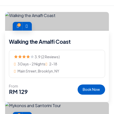
6
Walking the Amalfi Coast
3.9 (2 Reviews)
3 Days - 2 Nights
2-18
Main Street, Brooklyn, NY
From
Book Now
RM
129