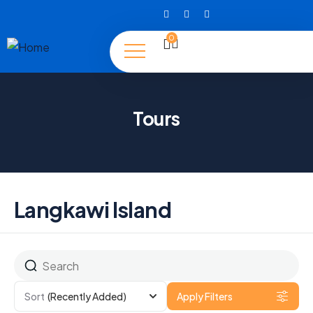
0
Tours
Langkawi Island
Sort
(Recently Added)
Apply Filters