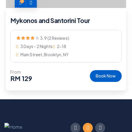
6
Mykonos and Santorini Tour
3.9 (2 Reviews)
3 Days - 2 Nights
2-18
Main Street, Brooklyn, NY
From
Book Now
RM
129