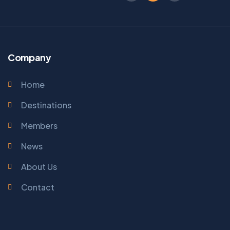
Company
Home
Destinations
Members
News
About Us
Contact