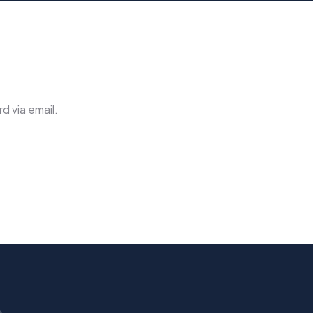
d via email.