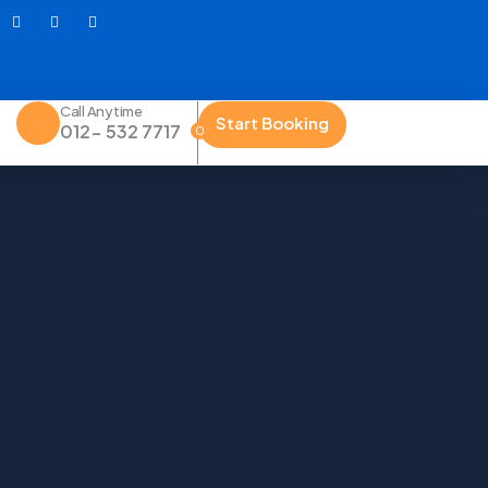
Call Anytime
Start Booking
012- 532 7717
0