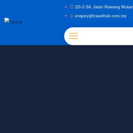
2D-2-3A, Jalan Rawang Mutiar
enquiry@travelhub.com.my