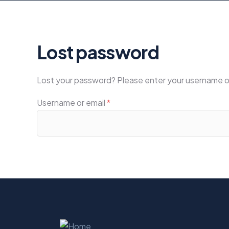
Lost password
Lost your password? Please enter your username or e
Username or email
*