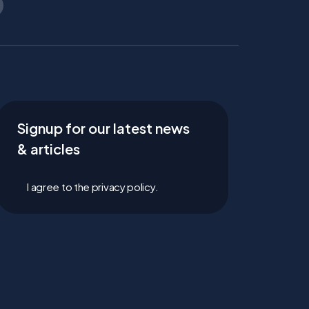
Signup for our latest news
& articles
I agree to the privacy policy.