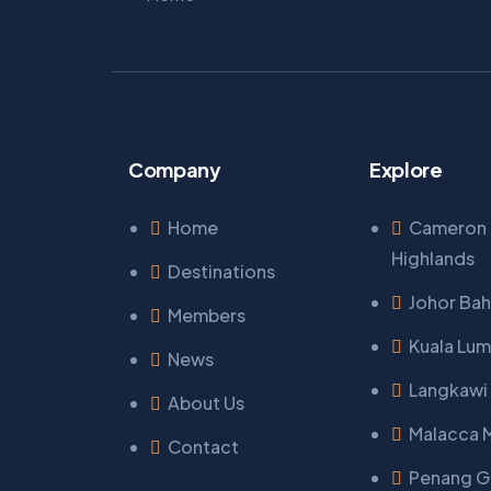
Company
Explore
Home
Cameron
Highlands
Destinations
Johor Bah
Members
Kuala Lum
News
Langkawi 
About Us
Malacca 
Contact
Penang 