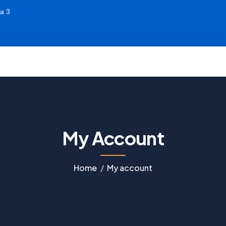
a 3
My Account
Home
My account