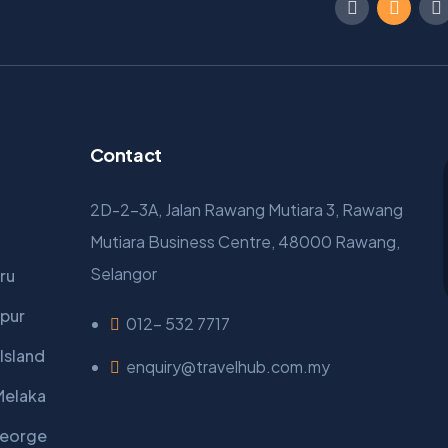
Contact
2D-2-3A, Jalan Rawang Mutiara 3, Rawang
Mutiara Business Centre, 48000 Rawang,
Selangor
ru
pur
012- 532 7717
Island
enquiry@travelhub.com.my
Melaka
George