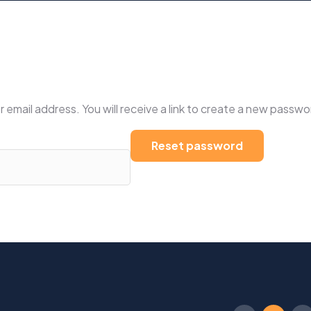
mail address. You will receive a link to create a new passwor
Reset password