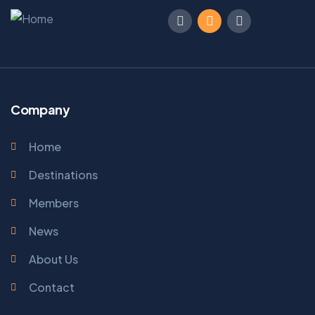
Company
Home
Destinations
Members
News
About Us
Contact