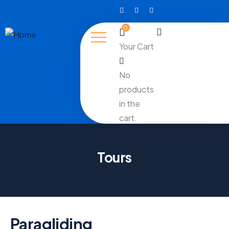
0
Your Cart
No
products
in the
cart.
Tours
Paragliding