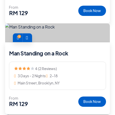
From
Book Now
RM
129
6
Man Standing on a Rock
4 (2 Reviews)
3 Days - 2 Nights
2-18
Main Street, Brooklyn, NY
From
Book Now
RM
129