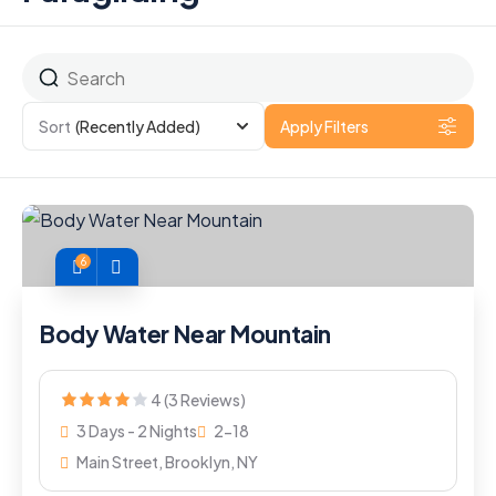
Sort
(Recently Added)
Apply Filters
6
Body Water Near Mountain
4 (3 Reviews)
3 Days - 2 Nights
2-18
Main Street, Brooklyn, NY