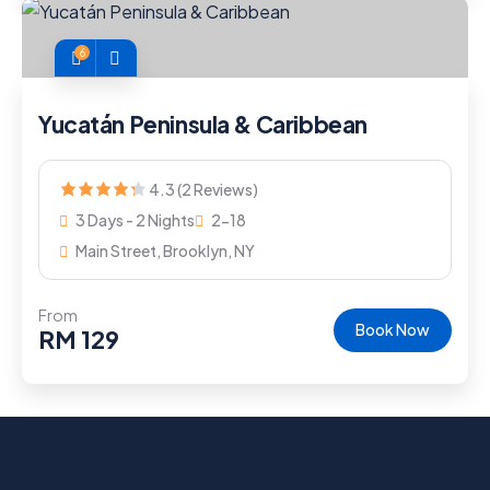
6
Yucatán Peninsula & Caribbean
4.3 (2 Reviews)
3 Days - 2 Nights
2-18
Main Street, Brooklyn, NY
From
Book Now
RM
129