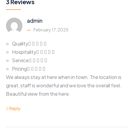
3 Reviews
admin
February 17, 2025
Quality
Hospitality
Service
Pricing
We always stay at here when in town. The location is
great, staff is wonderful and we love the overall feel.
Beautiful view from the here.
Reply