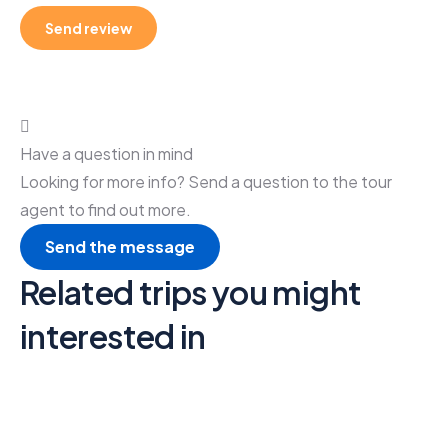
Have a question in mind
Looking for more info? Send a question to the tour
agent to find out more.
Send the message
Related trips you might
interested in
6
Video