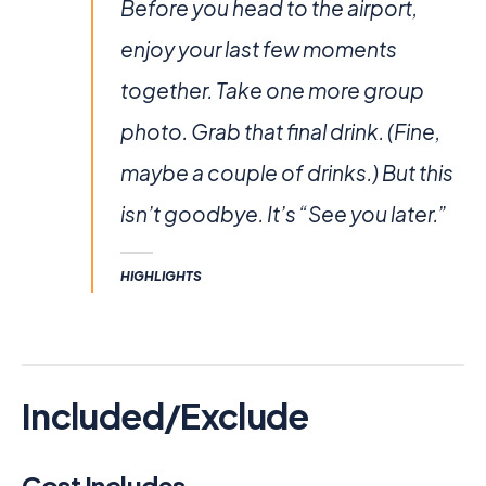
Before you head to the airport,
enjoy your last few moments
together. Take one more group
photo. Grab that final drink. (Fine,
maybe a couple of drinks.) But this
isn’t goodbye. It’s “See you later.”
HIGHLIGHTS
Included/Exclude
Cost Includes