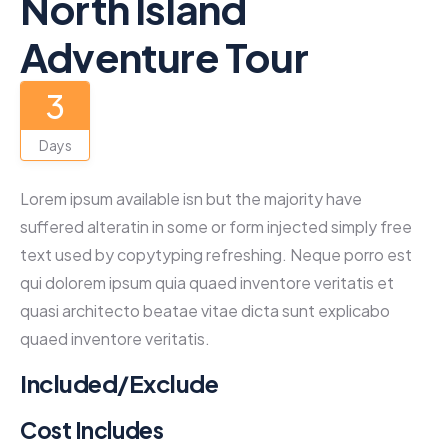
North Island
Adventure Tour
3
Days
Lorem ipsum available isn but the majority have
suffered alteratin in some or form injected simply free
text used by copytyping refreshing. Neque porro est
qui dolorem ipsum quia quaed inventore veritatis et
quasi architecto beatae vitae dicta sunt explicabo
quaed inventore veritatis.
Included/Exclude
Cost Includes