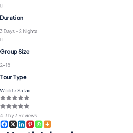
Duration
3 Days - 2 Nights
Group Size
2-18
Tour Type
Wildlife Safari
4.3 by 3 Reviews