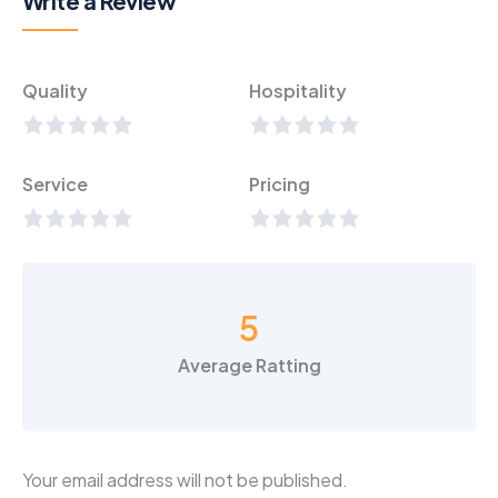
Write a Review
Quality
Hospitality
Service
Pricing
5
Average Ratting
Your email address will not be published.