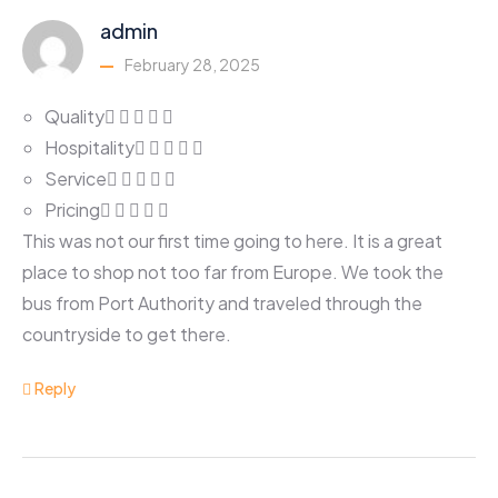
admin
February 28, 2025
Quality
Hospitality
Service
Pricing
This was not our first time going to here. It is a great
place to shop not too far from Europe. We took the
bus from Port Authority and traveled through the
countryside to get there.
Reply