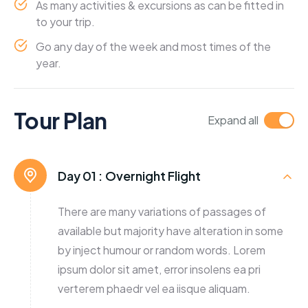
As many activities & excursions as can be fitted in
to your trip.
Go any day of the week and most times of the
year.
Tour Plan
Expand all
Day 01 :
Overnight Flight
There are many variations of passages of
available but majority have alteration in some
by inject humour or random words. Lorem
ipsum dolor sit amet, error insolens ea pri
verterem phaedr vel ea iisque aliquam.