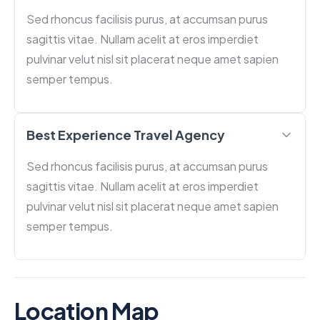
Sed rhoncus facilisis purus, at accumsan purus
sagittis vitae. Nullam acelit at eros imperdiet
pulvinar velut nisl sit placerat neque amet sapien
semper tempus.
Best Experience Travel Agency
Sed rhoncus facilisis purus, at accumsan purus
sagittis vitae. Nullam acelit at eros imperdiet
pulvinar velut nisl sit placerat neque amet sapien
semper tempus.
Location Map