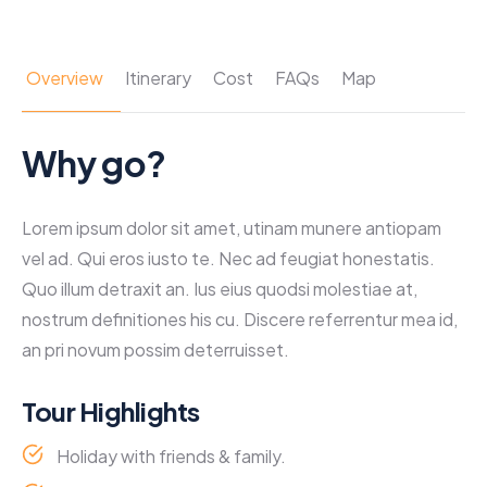
Overview
Itinerary
Cost
FAQs
Map
Why go?
Lorem ipsum dolor sit amet, utinam munere antiopam
vel ad. Qui eros iusto te. Nec ad feugiat honestatis.
Quo illum detraxit an. Ius eius quodsi molestiae at,
nostrum definitiones his cu. Discere referrentur mea id,
an pri novum possim deterruisset.
Tour Highlights
Holiday with friends & family.