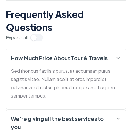
Frequently Asked
Questions
Expand all
How Much Price About Tour & Travels
Sed rhoncus facilisis purus, at accumsan purus
sagittis vitae. Nullam acelit at eros imperdiet
pulvinar velut nisl sit placerat neque amet sapien
semper tempus.
We’re giving all the best services to
you