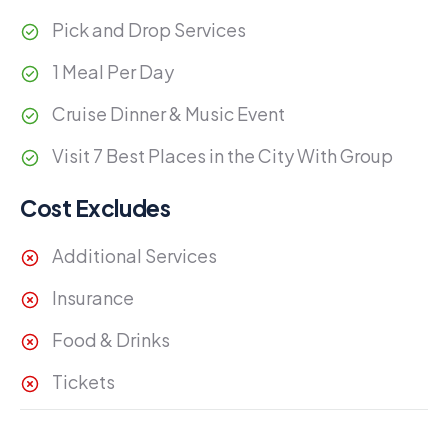
Pick and Drop Services
1 Meal Per Day
Cruise Dinner & Music Event
Visit 7 Best Places in the City With Group
Cost Excludes
Additional Services
Insurance
Food & Drinks
Tickets