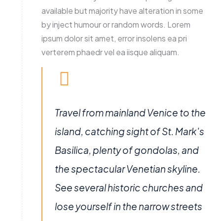
available but majority have alteration in some
by inject humour or random words. Lorem
ipsum dolor sit amet, error insolens ea pri
verterem phaedr vel ea iisque aliquam.
Travel from mainland Venice to the
island, catching sight of St. Mark's
Basilica, plenty of gondolas, and
the spectacular Venetian skyline.
See several historic churches and
lose yourself in the narrow streets