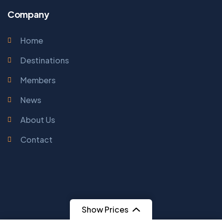
Company
Home
Destinations
Members
News
About Us
Contact
Show Prices