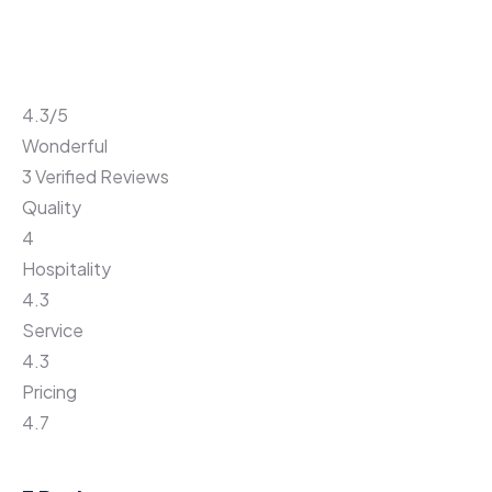
4.3
/5
Wonderful
3 Verified Reviews
Quality
4
Hospitality
4.3
Service
4.3
Pricing
4.7