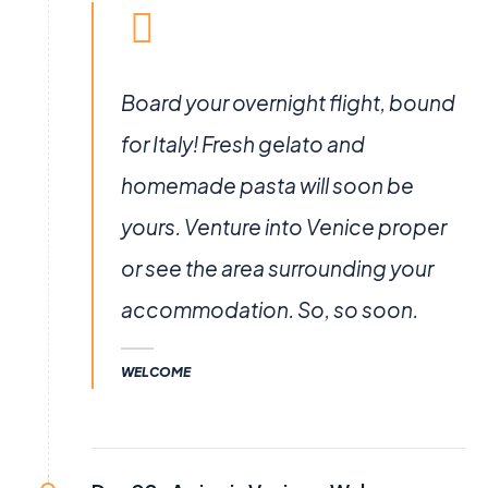
Board your overnight flight, bound
for Italy! Fresh gelato and
homemade pasta will soon be
yours. Venture into Venice proper
or see the area surrounding your
accommodation. So, so soon.
WELCOME