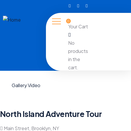
0
Your Cart
No
products
in the
cart.
Gallery
Video
North Island Adventure Tour
Main Street, Brooklyn, NY