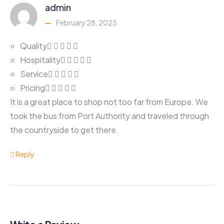
admin
February 28, 2025
Quality
Hospitality
Service
Pricing
It is a great place to shop not too far from Europe. We
took the bus from Port Authority and traveled through
the countryside to get there.
Reply