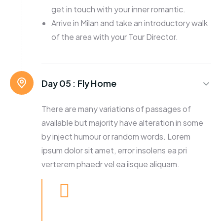
get in touch with your inner romantic.
Arrive in Milan and take an introductory walk
of the area with your Tour Director.
Day 05 :
Fly Home
There are many variations of passages of
available but majority have alteration in some
by inject humour or random words. Lorem
ipsum dolor sit amet, error insolens ea pri
verterem phaedr vel ea iisque aliquam.