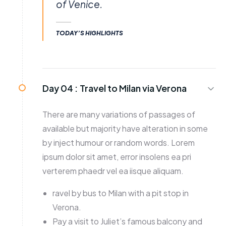
of Venice.
TODAY’S HIGHLIGHTS
Day 04 :
Travel to Milan via Verona
There are many variations of passages of
available but majority have alteration in some
by inject humour or random words. Lorem
ipsum dolor sit amet, error insolens ea pri
verterem phaedr vel ea iisque aliquam.
ravel by bus to Milan with a pit stop in
Verona.
Pay a visit to Juliet’s famous balcony and