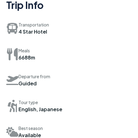
Trip Info
Transportation
4 Star Hotel
Meals
6688m
Departure from
Guided
Tour type
English, Japanese
Best season
Available