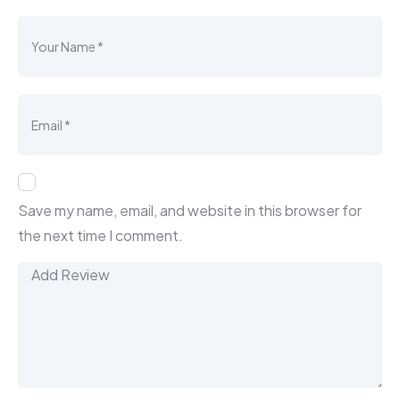
Save my name, email, and website in this browser for
the next time I comment.