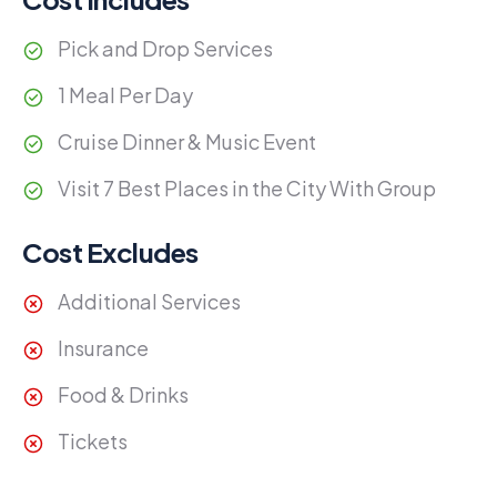
Pick and Drop Services
1 Meal Per Day
Cruise Dinner & Music Event
Visit 7 Best Places in the City With Group
Cost Excludes
Additional Services
Insurance
Food & Drinks
Tickets