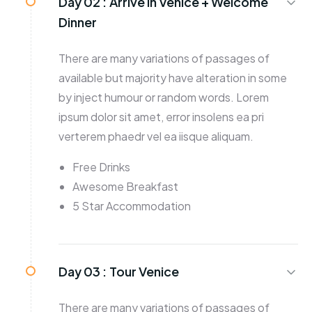
Day 02 :
Arrive in Venice + Welcome
Dinner
There are many variations of passages of
available but majority have alteration in some
by inject humour or random words. Lorem
ipsum dolor sit amet, error insolens ea pri
verterem phaedr vel ea iisque aliquam.
Free Drinks
Awesome Breakfast
5 Star Accommodation
Day 03 :
Tour Venice
There are many variations of passages of