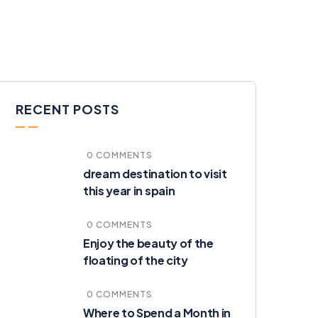
RECENT POSTS
0 COMMENTS
dream destination to visit
this year in spain
0 COMMENTS
Enjoy the beauty of the
floating of the city
0 COMMENTS
Where to Spend a Month in