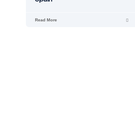
Read More