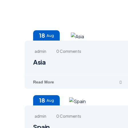
18
Aug
admin
0 Comments
Asia
Read More
18
Aug
admin
0 Comments
Spain