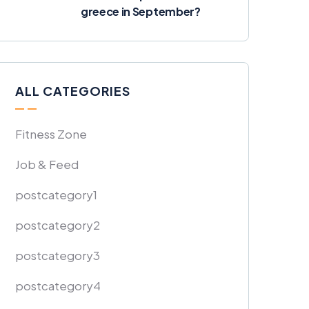
greece in September?
ALL CATEGORIES
Fitness Zone
Job & Feed
postcategory1
postcategory2
postcategory3
postcategory4