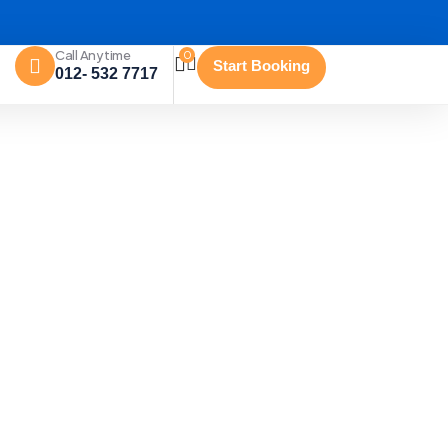
Call Anytime
0
Start Booking
012- 532 7717