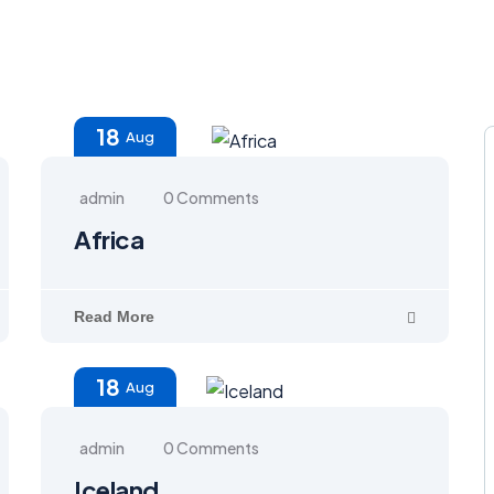
18
Aug
admin
0 Comments
Africa
Read More
18
Aug
admin
0 Comments
Iceland