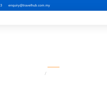
 3
enquiry@travelhub.com.my
Postcategory1
Home
postcategory1