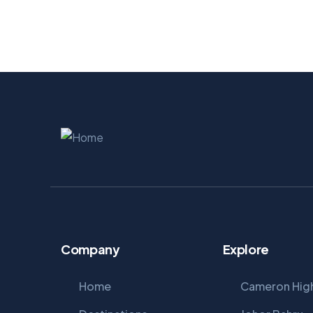
Company
Explore
Home
Cameron Hig