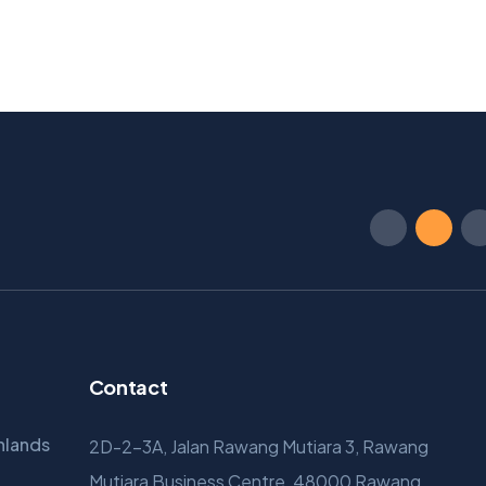
Contact
hlands
2D-2-3A, Jalan Rawang Mutiara 3, Rawang
Mutiara Business Centre, 48000 Rawang,