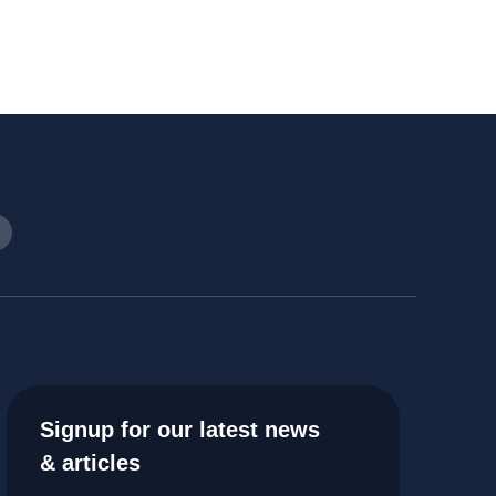
Signup for our latest news
& articles