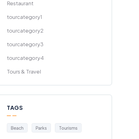
Restaurant
tourcategory1
tourcategory2
tourcategory3
tourcategory4
Tours & Travel
TAGS
Beach
Parks
Tourisms