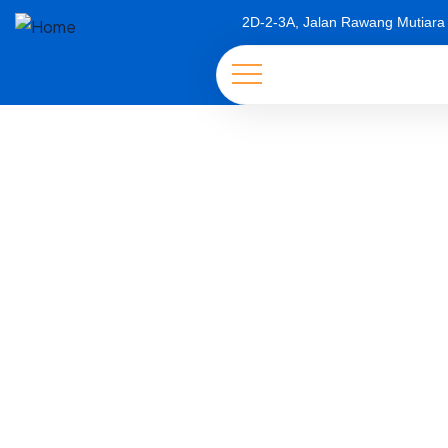
2D-2-3A, Jalan Rawang Mutiara