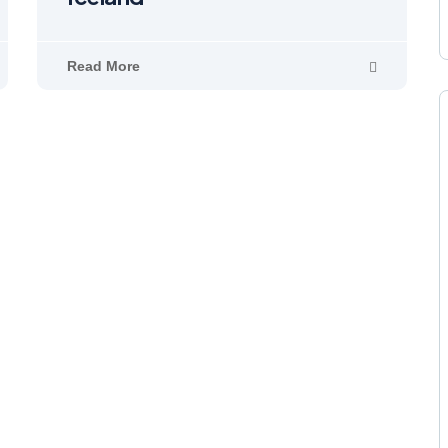
Read More