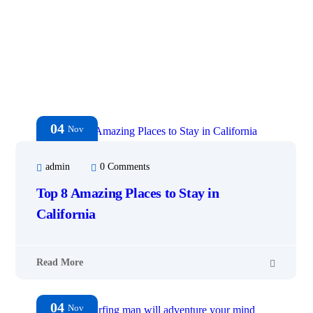
04
Nov
admin
0 Comments
Top 8 Amazing Places to Stay in
California
Read More
04
Nov