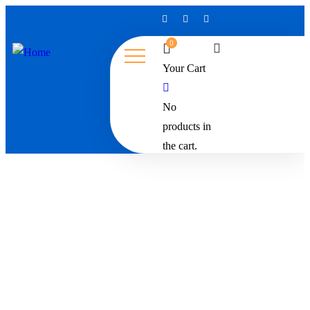
0
Your Cart
No
products in
the cart.
Restaurant