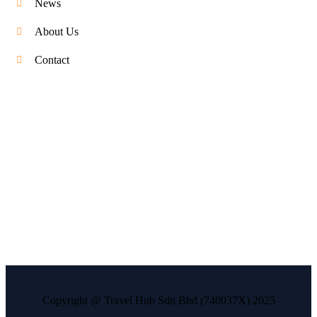
News
About Us
Contact
Copyright @ Travel Hub Sdn Bhd (740037X) 2025