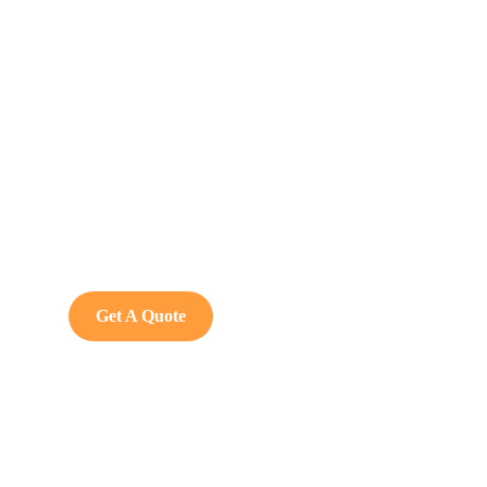
Get Free
Consultations
SPECIAL ADVISORS
Quis autem vel eum iure
repreh ende
Get A Quote