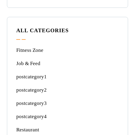
ALL CATEGORIES
Fitness Zone
Job & Feed
postcategory1
postcategory2
postcategory3
postcategory4
Restaurant