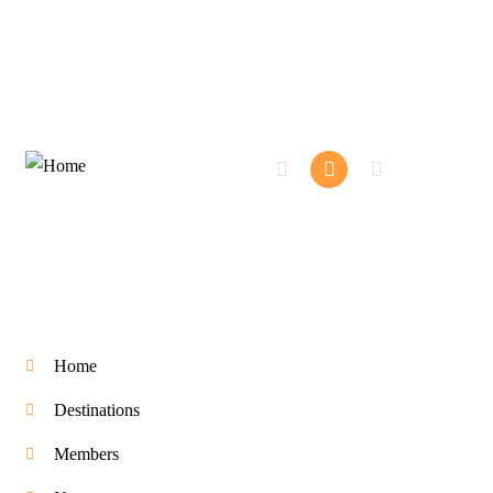
Company
Home
Destinations
Members