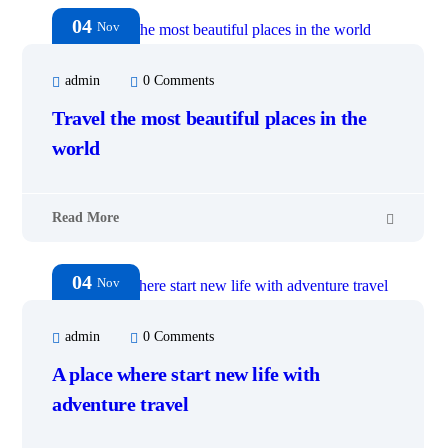
04
Nov
admin
0 Comments
Travel the most beautiful places in the
world
Read More
04
Nov
admin
0 Comments
A place where start new life with
adventure travel