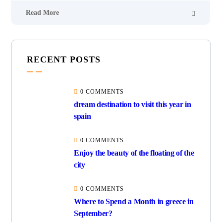
Read More
RECENT POSTS
0 COMMENTS
dream destination to visit this year in
spain
0 COMMENTS
Enjoy the beauty of the floating of the
city
0 COMMENTS
Where to Spend a Month in greece in
September?