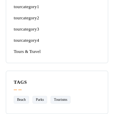
tourcategory1
tourcategory2
tourcategory3
tourcategory4
Tours & Travel
TAGS
Beach
Parks
Tourisms