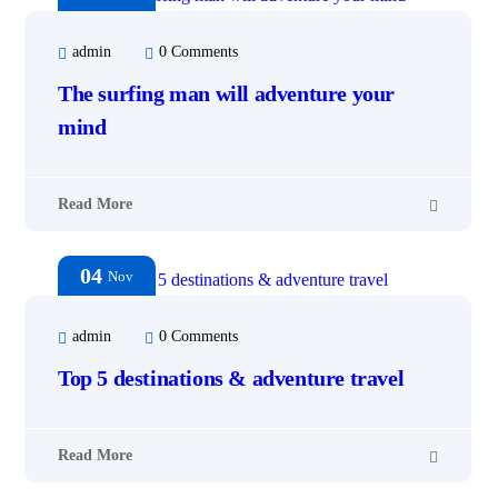
admin
0 Comments
The surfing man will adventure your
mind
Read More
04
Nov
admin
0 Comments
Top 5 destinations & adventure travel
Read More