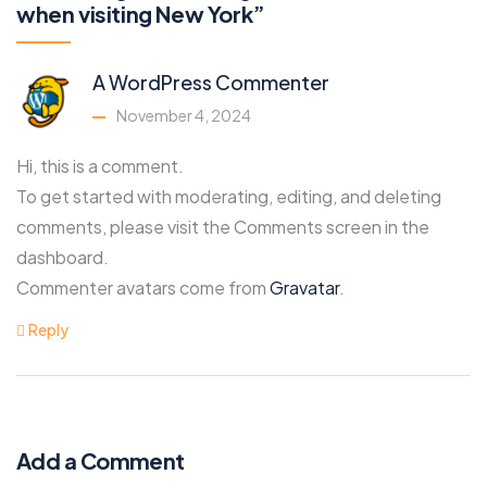
when visiting New York”
A WordPress Commenter
November 4, 2024
Hi, this is a comment.
To get started with moderating, editing, and deleting
comments, please visit the Comments screen in the
dashboard.
Commenter avatars come from
Gravatar
.
Reply
Add a Comment