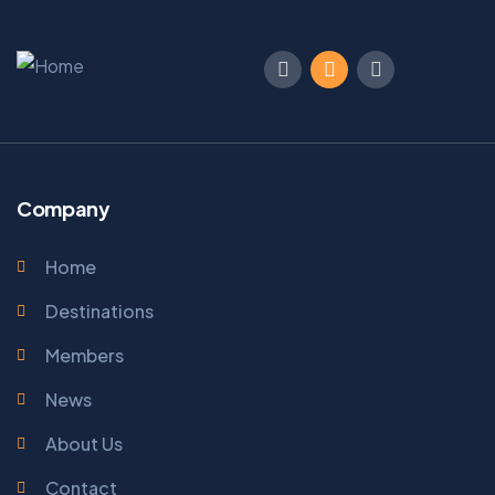
Company
Home
Destinations
Members
News
About Us
Contact