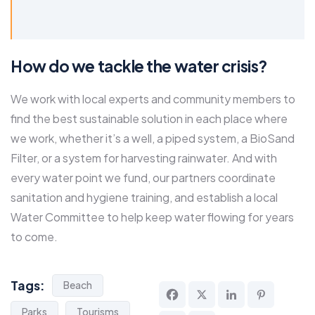
How do we tackle the water crisis?
We work with local experts and community members to
find the best sustainable solution in each place where
we work, whether it’s a well, a piped system, a BioSand
Filter, or a system for harvesting rainwater. And with
every water point we fund, our partners coordinate
sanitation and hygiene training, and establish a local
Water Committee to help keep water flowing for years
to come.
Tags:
Beach
Parks
Tourisms