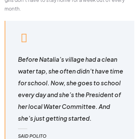
month.
Before Natalia’s village had a clean
water tap, she often didn’t have time
for school. Now, she goes to school
every day and she’s the President of
her local Water Committee. And
she’s just getting started.
SAID POLITO