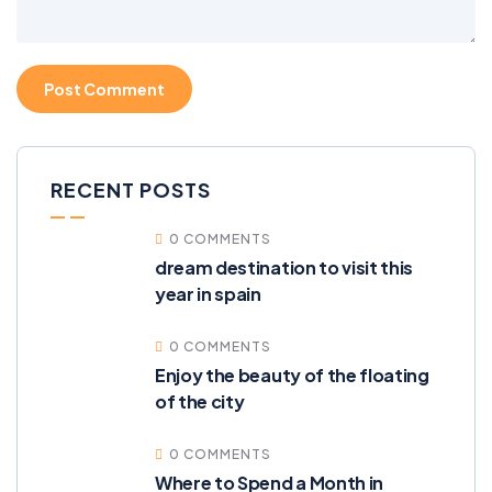
RECENT POSTS
0 COMMENTS
dream destination to visit this
year in spain
0 COMMENTS
Enjoy the beauty of the floating
of the city
0 COMMENTS
Where to Spend a Month in