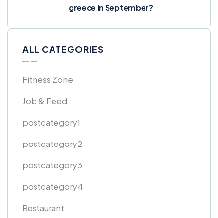
greece in September?
ALL CATEGORIES
Fitness Zone
Job & Feed
postcategory1
postcategory2
postcategory3
postcategory4
Restaurant