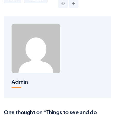
Admin
One thought on “Things to see and do