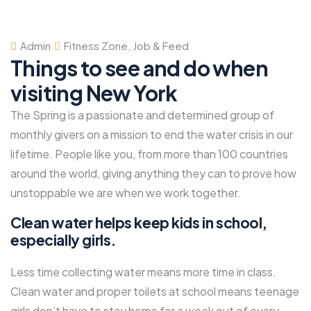
Admin
Fitness Zone
,
Job & Feed
Things to see and do when
visiting New York
The Spring is a passionate and determined group of
monthly givers on a mission to end the water crisis in our
lifetime. People like you, from more than 100 countries
around the world, giving anything they can to prove how
unstoppable we are when we work together.
Clean water helps keep kids in school,
especially girls.
Less time collecting water means more time in class.
Clean water and proper toilets at school means teenage
girls don’t have to stay home for a week out of every