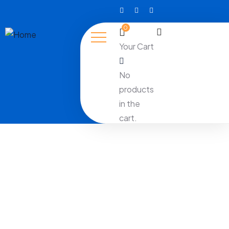
0
Your Cart
No
products
in the
cart.