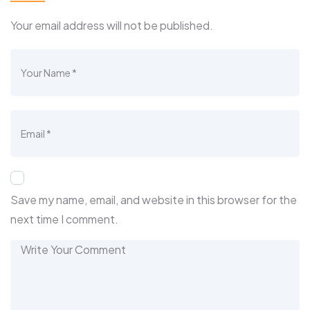
Your email address will not be published.
Save my name, email, and website in this browser for the
next time I comment.