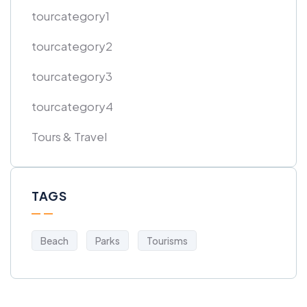
tourcategory1
tourcategory2
tourcategory3
tourcategory4
Tours & Travel
TAGS
Beach
Parks
Tourisms