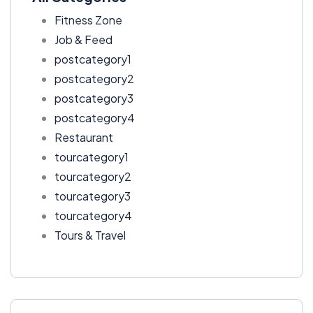
Fitness Zone
Job & Feed
postcategory1
postcategory2
postcategory3
postcategory4
Restaurant
tourcategory1
tourcategory2
tourcategory3
tourcategory4
Tours & Travel