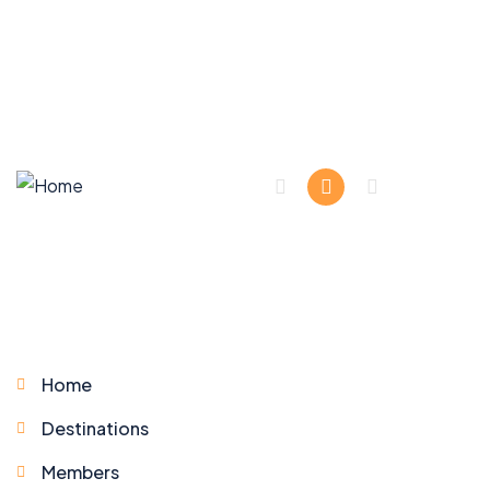
Company
Home
Destinations
Members