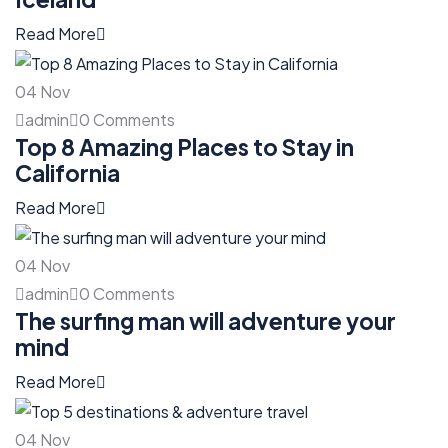
Read More
04
Nov
admin
0 Comments
Top 8 Amazing Places to Stay in
California
Read More
04
Nov
admin
0 Comments
The surfing man will adventure your
mind
Read More
04
Nov