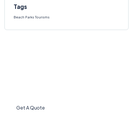
Tags
Beach
Parks
Tourisms
Get Free
Consultations
SPECIAL ADVISORS
Quis autem vel eum iure
repreh ende
Get A Quote