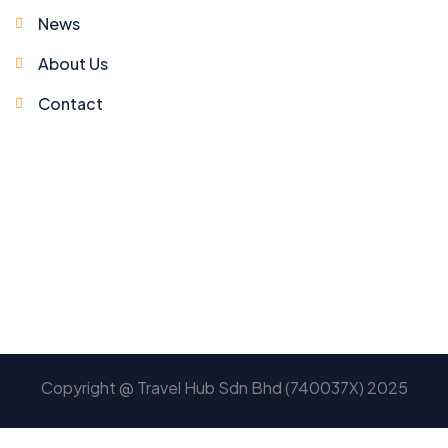
News
About Us
Contact
Copyright @ Travel Hub Sdn Bhd (740037X) 2025