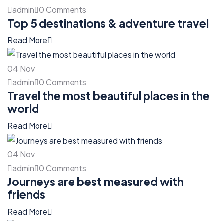
admin
0 Comments
Top 5 destinations & adventure travel
Read More
04
Nov
admin
0 Comments
Travel the most beautiful places in the
world
Read More
04
Nov
admin
0 Comments
Journeys are best measured with
friends
Read More