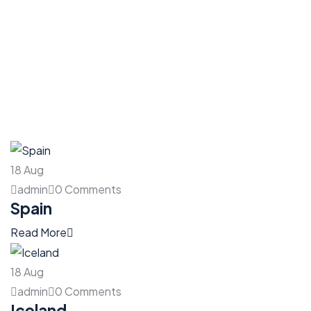
18
Aug
admin
0 Comments
Spain
Read More
18
Aug
admin
0 Comments
Iceland