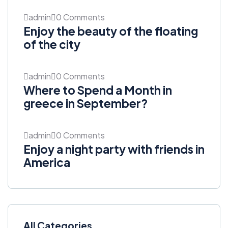
admin
0 Comments
Enjoy the beauty of the floating
of the city
admin
0 Comments
Where to Spend a Month in
greece in September?
admin
0 Comments
Enjoy a night party with friends in
America
All Categories