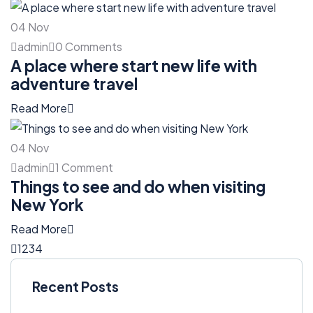
04
Nov
admin
0 Comments
A place where start new life with
adventure travel
Read More
04
Nov
admin
1 Comment
Things to see and do when visiting
New York
Read More
1
2
3
4
Recent Posts