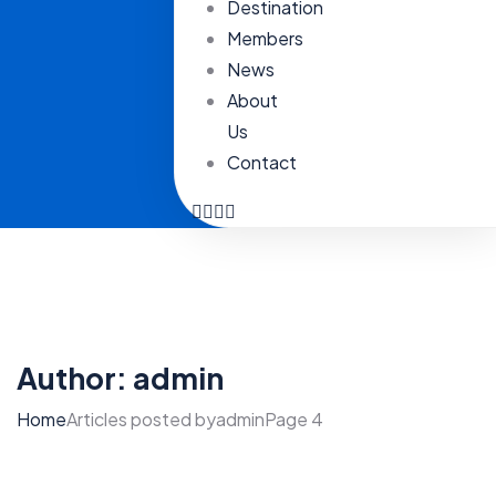
Destination
Members
News
About
Us
Contact
Author:
admin
Home
Articles posted byadmin
Page 4